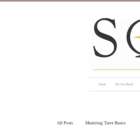
About
My New Book
All Posts
Mastering Tarot Basics