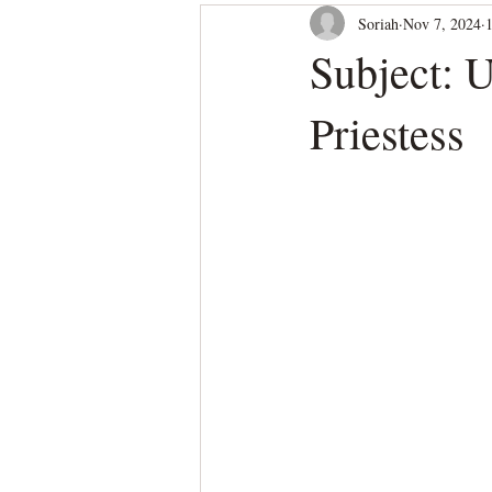
Soriah
Nov 7, 2024
Subject: 
Priestess