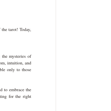
he tarot! Today, 
.
 the mysteries of 
, intuition, and 
ble only to those 
nd to embrace the 
ng for the right 