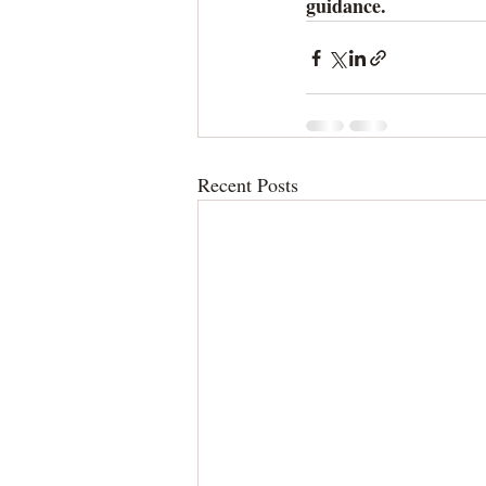
guidance.
Recent Posts