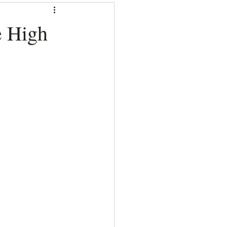
e High