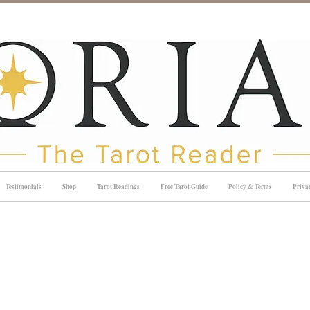
Testimonials
Shop
Tarot Readings
Free Tarot Guide
Policy & Terms
Priva