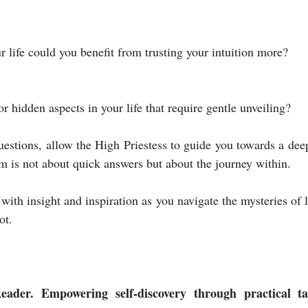
r life could you benefit from trusting your intuition more?
or hidden aspects in your life that require gentle unveiling?
estions, allow the High Priestess to guide you towards a dee
m is not about quick answers but about the journey within.
with insight and inspiration as you navigate the mysteries of li
ot.
eader. Empowering self-discovery through practical tar