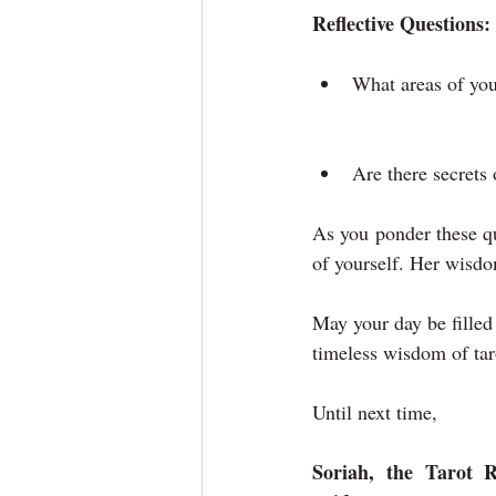
Reflective Questions:
What areas of you
Are there secrets 
As you ponder these qu
of yourself. Her wisdo
May your day be filled 
timeless wisdom of tar
Until next time,
Soriah, the Tarot R