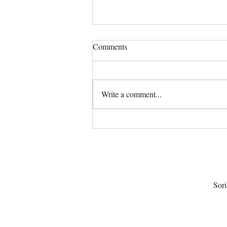
Comments
Write a comment...
Tarot Suits and the Secret Life
of Medieval Society
Sori