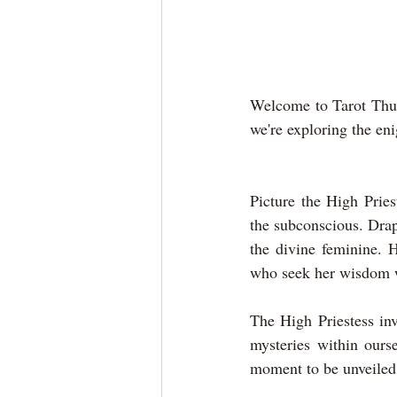
Welcome to Tarot Thur
we're exploring the en
Picture the High Pries
the subconscious. Dra
the divine feminine. H
who seek her wisdom w
The High Priestess inv
mysteries within ourse
moment to be unveiled