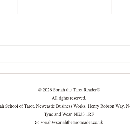
🔍 Not Just Online: Real Ways
Unde
Effec
to Meet People (Without
Read
Swiping Your Life Away)
© 2026 Soriah the Tarot Reader®
All rights reserved.
ah School of Tarot, Newcastle Business Works, Henry Robson Way, N
Tyne and Wear, NE33 1RF
📧
soriah@soriahthetarotreader.co.uk