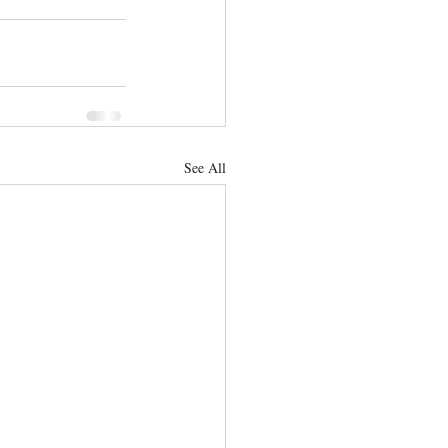
See All