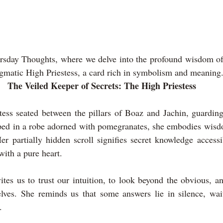
sday Thoughts, where we delve into the profound wisdom of t
igmatic High Priestess, a card rich in symbolism and meaning
The Veiled Keeper of Secrets: The High Priestess
tess seated between the pillars of Boaz and Jachin, guarding
ped in a robe adorned with pomegranates, she embodies wisdom
er partially hidden scroll signifies secret knowledge accessi
ith a pure heart.
ites us to trust our intuition, to look beyond the obvious, a
lves. She reminds us that some answers lie in silence, waiti
.