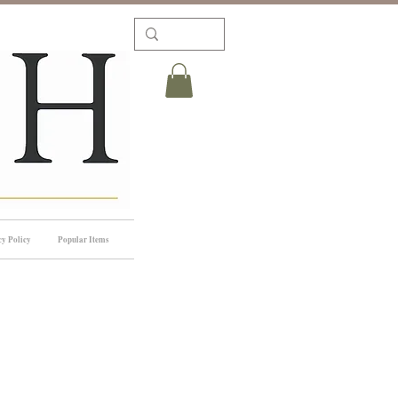
cy Policy
Popular Items