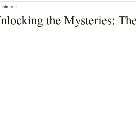
1 min read
Unlocking the Mysteries: Th