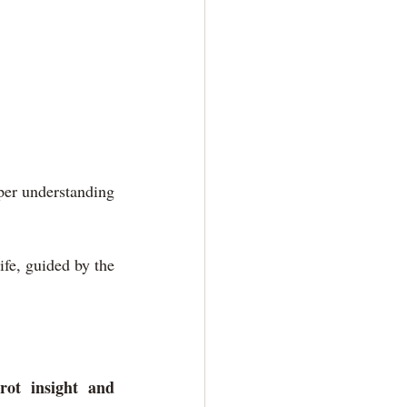
per understanding 
fe, guided by the 
ot insight and 