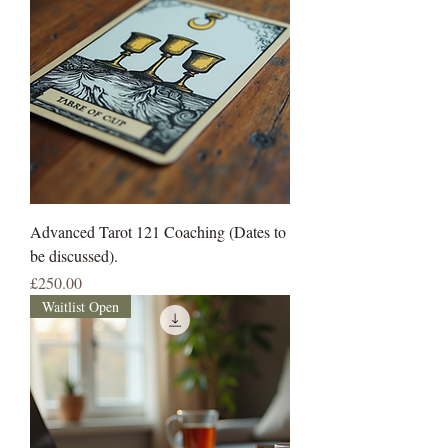
Advanced Tarot 121 Coaching (Dates to
be discussed).
Price
£250.00
Waitlist Open