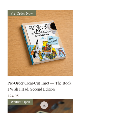
Pre-Order Now
Pre-Order Clear-Cut Tarot — The Book
I Wish I Had, Second Edition
Price
£24.95
Waitlist Open