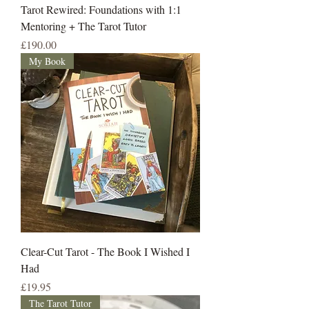
Tarot Rewired: Foundations with 1:1
Mentoring + The Tarot Tutor
Price
£190.00
My Book
Clear-Cut Tarot - The Book I Wished I
Had
Price
£19.95
The Tarot Tutor