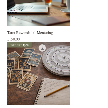
Tarot Rewired: 1:1 Mentoring
Price
£150.00
Waitlist Open