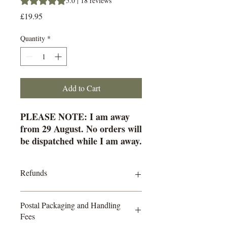
5.0 | 18 reviews
Price
£19.95
Quantity
*
Add to Cart
PLEASE NOTE: I am away
from 29 August. No orders will
be dispatched while I am away.
All orders placed during this
time will start going out from
Refunds
15 September.
Clear-Cut Tarot
All sales are final. Due to the nature of
No fluff. No clichés. Just clarity.
Postal Packaging and Handling
small business transactions and the
Fees
processing fees charged by payment
Clear-Cut Tarot is the ultimate