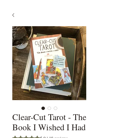
Clear-Cut Tarot - The
Book I Wished I Had
Rating is 5.0 out of five stars based on 18 reviews