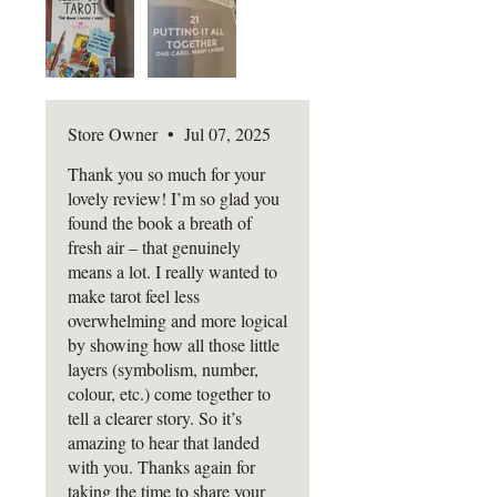
Amazing book
and ends with a recap:
Key Takeaways, Try
This prompts, Quick Quizzes,
and Reflection Spaces to help
you lock it all in.
Store Owner
•
Jul 07, 2025
And if you've ever stared at a
Thank you so much for your
lovely review! I’m so glad you
tarot card and thought, "What
found the book a breath of
the hell is this trying to say?" -
fresh air – that genuinely
this book was written for you.
means a lot. I really wanted to
make tarot feel less
Please note:
overwhelming and more logical
All books are sent tracked to
by showing how all those little
reduce the chance of loss or
layers (symbolism, number,
damage in transit. Postage and
colour, etc.) come together to
packaging charges reflect this. If
tell a clearer story. So it’s
your book arrives
amazing to hear that landed
damaged, photographic evidence
with you. Thanks again for
taking the time to share your
is required so I can assess and