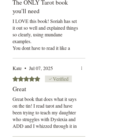
to accept returns or pre-order
The ONLY Tarot book
cancellations.
you'll need
Thank you for supporting
I LOVE this book! Soriah has set
independent creators.
it out so well and explained things
so clearly, using mundane
examples.
You dont have to read it like a
novel, you can go back and forth
between the chapters. There are
no page numbers, which at first I
Kate
•
Jul 07, 2025
thought strange but it actually
Rated 5 out of 5 stars.
Verified
keeps it very simplistic.
Great
There is a section for your nots
and a reflection section at the end
Great book that does what it says
of each chapter, which I love.
on the tin! I read tarot and have
I have tabbed the life out of this
been trying to teach my daughter
book with all the interesting and
who struggles with Dyslexia and
juicy bits of information.
ADD and I whizzed through it in
a day and thought Omg!!! Why