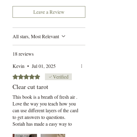
Built around my signature
supporting a small UK-based business!
layered method, you'll learn how
Leave a Review
to
combine numerology, colour, sy
mbolism, suit psychology,
All stars, Most Relevant
and timing techniques to decode
what the cards are
really
saying.
It's structured, empowering, and
18 reviews
most importantly - readable.
Kevin
•
Jul 01, 2025
This book is designed for:
Rated 5 out of 5 stars.
Verified
• ADHD brains
Clear cut tarot
• Skim-readers
• People who don't have hours to
This book is a breath of fresh air .
Love the way you teach how you
spare or who learn better
can use different layers of the card
through doing, not drowning in
to get answers to questions.
400 pages of waffle
Soriah has made a easy way to
accurately read the cards
Each chapter is short, punchy,