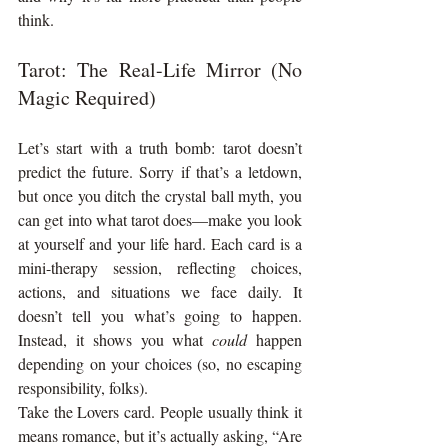
think.
Tarot: The Real-Life Mirror (No 
Magic Required)
Let’s start with a truth bomb: tarot doesn’t 
predict the future. Sorry if that’s a letdown, 
but once you ditch the crystal ball myth, you 
can get into what tarot does—make you look 
at yourself and your life hard. Each card is a 
mini-therapy session, reflecting choices, 
actions, and situations we face daily. It 
doesn’t tell you what’s going to happen. 
Instead, it shows you what 
could
 happen 
depending on your choices (so, no escaping 
responsibility, folks).
Take the Lovers card. People usually think it 
means romance, but it’s actually asking, “Are 