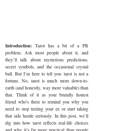
Introduction: 
Tarot has a bit of a PR 
problem. Ask most people about it, and 
they’ll talk about mysterious predictions, 
secret symbols, and the occasional crystal 
ball. But I’m here to tell you: tarot is not a 
fortune. No, tarot is much more down-to-
earth (and honestly, way more valuable) than 
that. Think of it as your brutally honest 
friend who’s there to remind you why you 
need to stop texting your ex or start taking 
that side hustle seriously. In this post, we’ll 
dig into how tarot reflects real-life choices 
and why it’s far more practical than people 