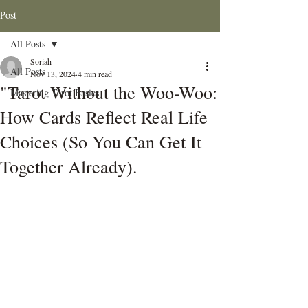
Post
All Posts
Soriah
All Posts
Nov 13, 2024
4 min read
"Tarot Without the Woo-Woo:
Mastering Tarot Basics
How Cards Reflect Real Life
Choices (So You Can Get It
Together Already).