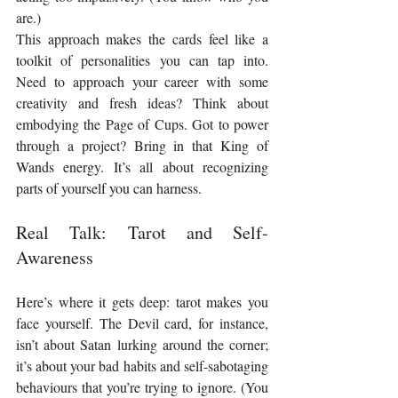
are.)
This approach makes the cards feel like a 
toolkit of personalities you can tap into. 
Need to approach your career with some 
creativity and fresh ideas? Think about 
embodying the Page of Cups. Got to power 
through a project? Bring in that King of 
Wands energy. It’s all about recognizing 
parts of yourself you can harness.
Real Talk: Tarot and Self-
Awareness
Here’s where it gets deep: tarot makes you 
face yourself. The Devil card, for instance, 
isn’t about Satan lurking around the corner; 
it’s about your bad habits and self-sabotaging 
behaviours that you’re trying to ignore. (You 