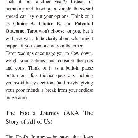
stick it out another year?) Instead of 
hemming and hawing, a simple three-card 
spread can lay out your options. Think of it 
Choice A, Choice B,
Potential 
as 
 and 
Outcome.
 Tarot won’t choose for you, but it 
will give you a little clarity about what might 
happen if you lean one way or the other.
Tarot readings encourage you to slow down, 
weigh your options, and consider the pros 
and cons. Think of it as a built-in pause 
button on life’s trickier questions, helping 
you avoid hasty decisions (and maybe giving 
your poor friends a break from your endless 
indecision).
The Fool’s Journey (AKA The 
Story of All of Us)
The Fool’s Journey—the story that flows 