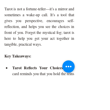
Tarot is not a fortune-teller—it’s a mirror and 
sometimes a wake-up call. It’s a tool that 
gives you perspective, encourages self-
reflection, and helps you see the choices in 
front of you. Forget the mystical fog; tarot is 
here to help you get your act together in 
tangible, practical ways.
Key Takeaways:
Tarot Reflects Your Choices:
 Each 
card reminds you that you hold the reins 
and are responsible for steering.
Not a Fortune Teller, But a Life 
Prepper:
 Tarot is about getting ready 
for what life throws, not predicting 
every twist.
Accountability, Not Magic:
 The cards 