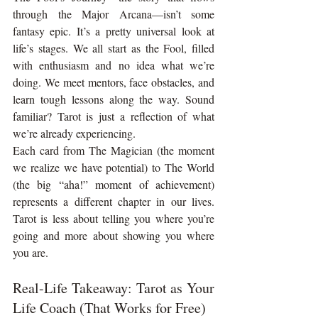
through the Major Arcana—isn’t some 
fantasy epic. It’s a pretty universal look at 
life’s stages. We all start as the Fool, filled 
with enthusiasm and no idea what we’re 
doing. We meet mentors, face obstacles, and 
learn tough lessons along the way. Sound 
familiar? Tarot is just a reflection of what 
we’re already experiencing.
Each card from The Magician (the moment 
we realize we have potential) to The World 
(the big “aha!” moment of achievement) 
represents a different chapter in our lives. 
Tarot is less about telling you where you’re 
going and more about showing you where 
you are.
Real-Life Takeaway: Tarot as Your 
Life Coach (That Works for Free)