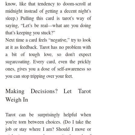
know, like that tendency to doom-scroll at 
midnight instead of getting a decent night’s 
sleep.) Pulling this card is tarot’s way of 
saying, “Let’s be real—what are you doing 
that’s keeping you stuck?”
Next time a card feels “negative,” try to look 
at it as feedback. Tarot has no problem with 
a bit of tough love, so don’t expect 
sugarcoating. Every card, even the prickly 
ones, gives you a dose of self-awareness so 
you can stop tripping over your feet.
Making Decisions? Let Tarot 
Weigh In
Tarot can be surprisingly helpful when 
you’re torn between choices. (Do I take the 
job or stay where I am? Should I move or 