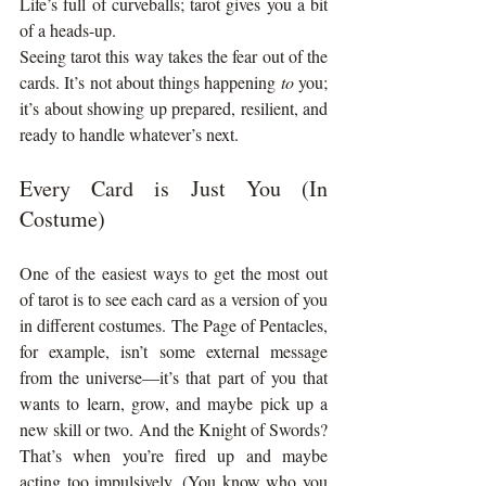
Life’s full of curveballs; tarot gives you a bit 
of a heads-up.
Seeing tarot this way takes the fear out of the 
cards. It’s not about things happening 
to
 you; 
it’s about showing up prepared, resilient, and 
ready to handle whatever’s next.
Every Card is Just You (In 
Costume)
One of the easiest ways to get the most out 
of tarot is to see each card as a version of you 
in different costumes. The Page of Pentacles, 
for example, isn’t some external message 
from the universe—it’s that part of you that 
wants to learn, grow, and maybe pick up a 
new skill or two. And the Knight of Swords? 
That’s when you’re fired up and maybe 
acting too impulsively. (You know who you 