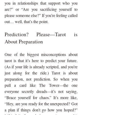
you in relationships that support who you 
are?” or “Are you sacrificing yourself to 
please someone else?” If you’re feeling called 
out… well, that’s the point.
Prediction? Please—Tarot is 
About Preparation
One of the biggest misconceptions about 
tarot is that it’s here to predict your future. 
(As if your life is already scripted, and you’re 
just along for the ride.) Tarot is about 
preparation, not prediction. So when you 
pull a card like The Tower—the one 
everyone secretly dreads—it’s not saying, 
“Brace yourself for chaos.” It’s more like, 
“Hey, are you ready for the unexpected? Got 
a plan if things don’t go how you hoped?” 