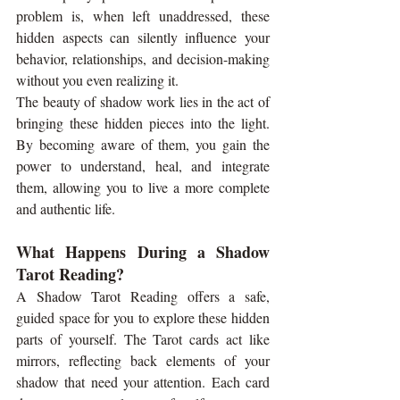
problem is, when left unaddressed, these 
hidden aspects can silently influence your 
behavior, relationships, and decision-making 
without you even realizing it.
The beauty of shadow work lies in the act of 
bringing these hidden pieces into the light. 
By becoming aware of them, you gain the 
power to understand, heal, and integrate 
them, allowing you to live a more complete 
and authentic life.
What Happens During a Shadow 
Tarot Reading?
A Shadow Tarot Reading offers a safe, 
guided space for you to explore these hidden 
parts of yourself. The Tarot cards act like 
mirrors, reflecting back elements of your 
shadow that need your attention. Each card 