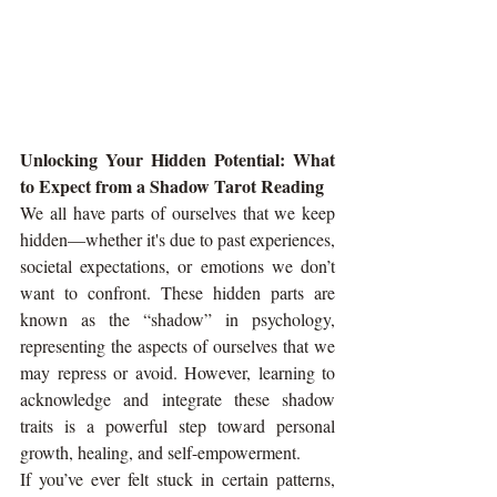
Unlocking Your Hidden Potential: What 
to Expect from a Shadow Tarot Reading
We all have parts of ourselves that we keep 
hidden—whether it's due to past experiences, 
societal expectations, or emotions we don’t 
want to confront. These hidden parts are 
known as the “shadow” in psychology, 
representing the aspects of ourselves that we 
may repress or avoid. However, learning to 
acknowledge and integrate these shadow 
traits is a powerful step toward personal 
growth, healing, and self-empowerment.
If you’ve ever felt stuck in certain patterns, 