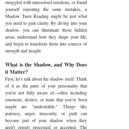
struggled with unresolved emotions, or found 
yourself repeating the same mistakes, a 
Shadow Tarot Reading might be just what 
you need to gain clarity. By diving into your 
shadow, you can illuminate those hidden 
areas, understand how they shape your life, 
and begin to transform them into sources of 
strength and insight.
What is the Shadow, and Why Does 
it Matter?
First, let’s talk about the shadow itself. Think 
of it as the parts of your personality that 
you’re not fully aware of—often including 
emotions, desires, or traits that you’ve been 
taught are "undesirable." Things like 
jealousy, anger, insecurity, or guilt can 
become part of your shadow when they 
aren’t openly processed or accepted. The 