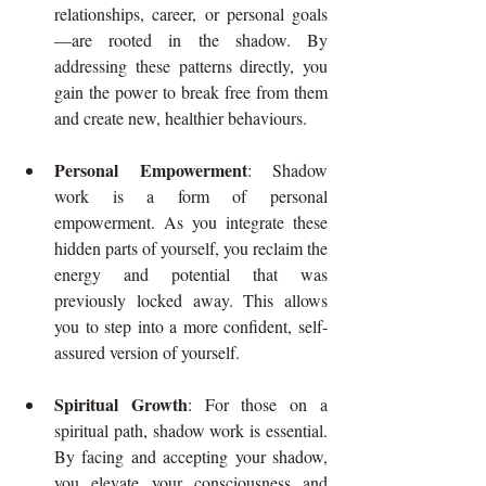
relationships, career, or personal goals
—are rooted in the shadow. By 
addressing these patterns directly, you 
gain the power to break free from them 
and create new, healthier behaviours.
Personal Empowerment
: Shadow 
work is a form of personal 
empowerment. As you integrate these 
hidden parts of yourself, you reclaim the 
energy and potential that was 
previously locked away. This allows 
you to step into a more confident, self-
assured version of yourself.
Spiritual Growth
: For those on a 
spiritual path, shadow work is essential. 
By facing and accepting your shadow, 
you elevate your consciousness and 