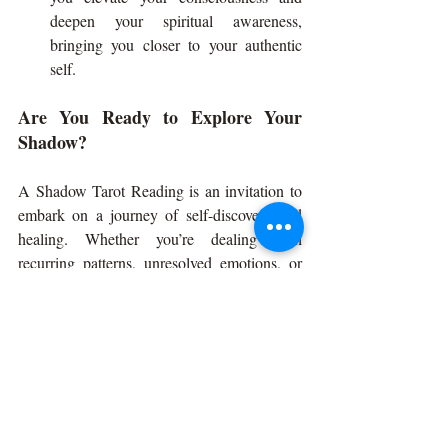
deepen your spiritual awareness, 
bringing you closer to your authentic 
self.
Are You Ready to Explore Your 
Shadow?
A Shadow Tarot Reading is an invitation to 
embark on a journey of self-discovery and 
healing. Whether you’re dealing with 
recurring patterns, unresolved emotions, or 
simply want to understand yourself on a 
deeper level, this type of reading provides 
powerful insights and guidance.
Remember, shadow work isn’t about 
focusing on the “negative” parts of yourself. 
It’s about embracing all aspects of who you 