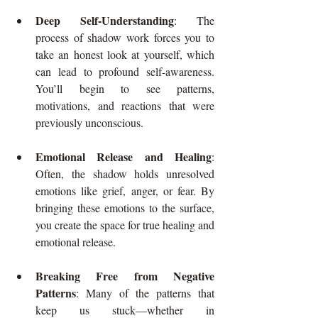
Deep Self-Understanding
: The 
process of shadow work forces you to 
take an honest look at yourself, which 
can lead to profound self-awareness. 
You’ll begin to see patterns, 
motivations, and reactions that were 
previously unconscious.
Emotional Release and Healing
: 
Often, the shadow holds unresolved 
emotions like grief, anger, or fear. By 
bringing these emotions to the surface, 
you create the space for true healing and 
emotional release.
Breaking Free from Negative 
Patterns
: Many of the patterns that 
keep us stuck—whether in 