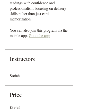
readings with confidence and
professionalism, focusing on delivery
skills rather than just card
memorization.
You can also join this program via the
mobile app.
Go to the app
Instructors
Soriah
Price
£39.95