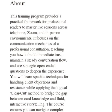
About
This training program provides a
practical framework for professional
readers to master live sessions across
telephone, Zoom, and in-person
environments. It focuses on the
communication mechanics of a
professional consultation, teaching
you how to build immediate trust,
maintain a steady conversation flow,
and use strategic open-ended
questions to deepen the experience.
You will learn specific techniques for
handling client objections and
resistance while applying the logical
'Clear-Cut' method to bridge the gap
between card knowledge and fluid,
interactive storytelling. The course
ensures you can navigate complex