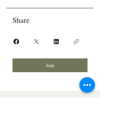
Share
Join
© 2026 Soriah the Tarot Reader®
All rights reserved.