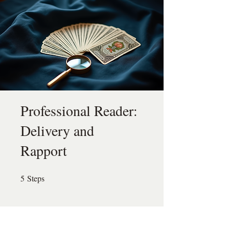
Professional Reader:
Delivery and
Rapport
5
Steps
5 Steps