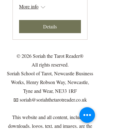
More info
Details
© 2026 Soriah the Tarot Reader®
All rights reserved.
Soriah School of Tarot, Newcastle Business
Works, Henry Robson Way, Newcastle,
Tyne and Wear, NE33 1RF
📧
soriah@soriahthetarotreader.co.uk
This website and all content, including
downloads, logos, text, and images, are the
intellectual property of Soriah the Tarot