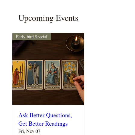
Upcoming Events
Early-bird Special
Ask Better Questions,
Get Better Readings
Fri, Nov 07