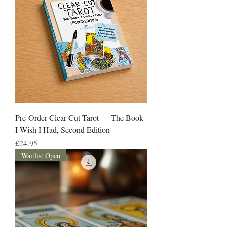
Pre-Order Clear-Cut Tarot — The Book
I Wish I Had, Second Edition
Price
£24.95
Waitlist Open