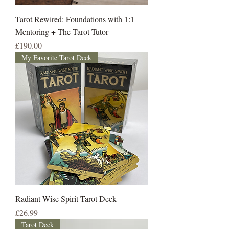
Tarot Rewired: Foundations with 1:1
Mentoring + The Tarot Tutor
Price
£190.00
My Favorite Tarot Deck
Radiant Wise Spirit Tarot Deck
Price
£26.99
Tarot Deck