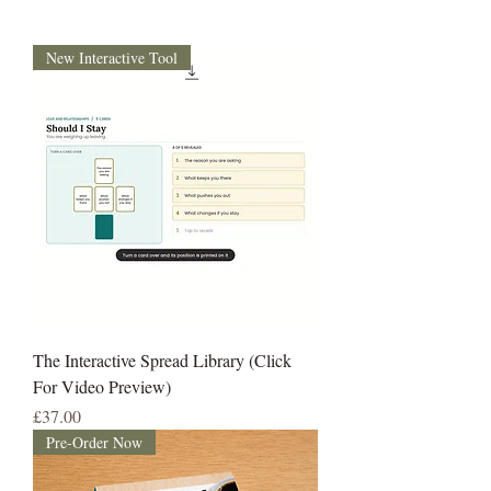
New Interactive Tool
The Interactive Spread Library (Click
For Video Preview)
Price
£37.00
Pre-Order Now