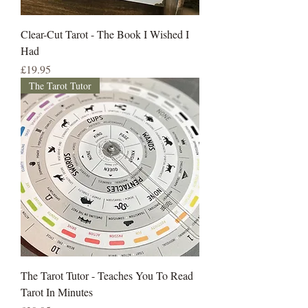
Clear-Cut Tarot - The Book I Wished I
Had
Price
£19.95
The Tarot Tutor
The Tarot Tutor - Teaches You To Read
Tarot In Minutes