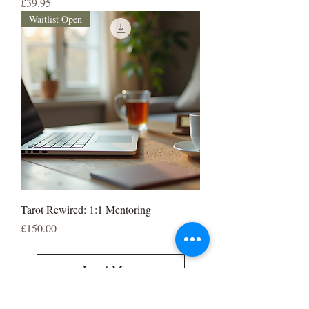
Price
£39.95
Waitlist Open
Tarot Rewired: 1:1 Mentoring
Price
£150.00
Load More