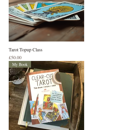
Tarot Topup Class
Price
£50.00
My Book