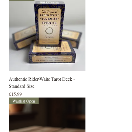
Authentic Rider-Waite Tarot Deck -
Standard Size
Price
£15.99
Waitlist Open